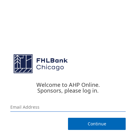
Welcome to AHP Online.
Sponsors, please log in.
Continue