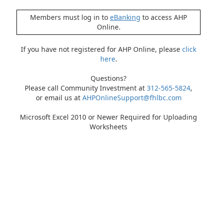
Members must log in to
eBanking
to access AHP
Online.
If you have not registered for AHP Online, please
click
here
.
Questions?
Please call Community Investment at
312-565-5824
,
or email us at
AHPOnlineSupport@fhlbc.com
Microsoft Excel 2010 or Newer Required for Uploading
Worksheets