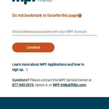
Do not bookmark or favorite this page
i
Continue
Learn more about MPF Applications and how to
sign up.
Questions?
Please contact the MPF Service Center at
877-345-2673
, option 6, or
MPF-Help@fhlbc.com
.