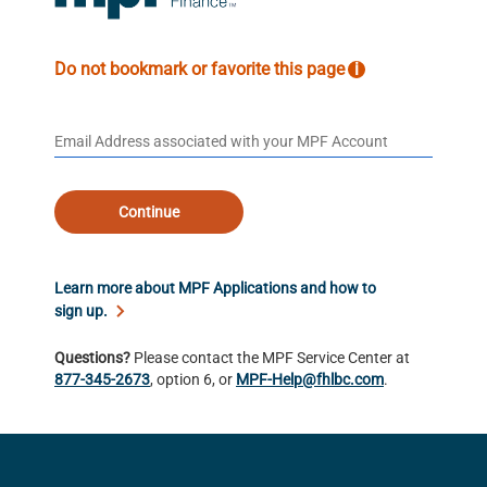
Do not bookmark or favorite this page
i
Continue
Learn more about MPF Applications and how to
sign up.
Questions?
Please contact the MPF Service Center at
877-345-2673
, option 6, or
MPF-Help@fhlbc.com
.