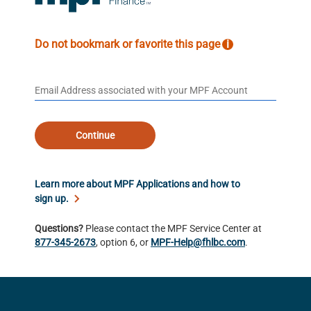
Do not bookmark or favorite this page
i
Continue
Learn more about MPF Applications and how to
sign up.
Questions?
Please contact the MPF Service Center at
877-345-2673
, option 6, or
MPF-Help@fhlbc.com
.