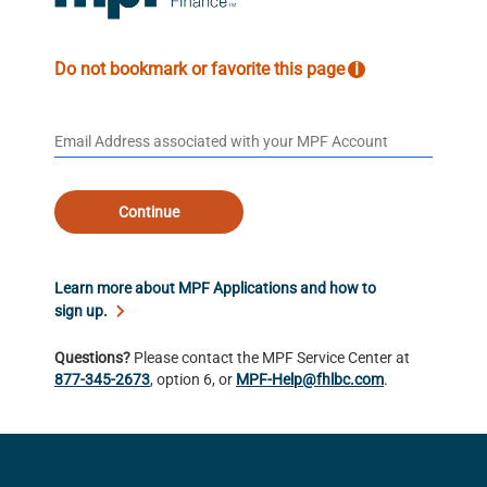
Do not bookmark or favorite this page
i
Continue
Learn more about MPF Applications and how to
sign up.
Questions?
Please contact the MPF Service Center at
877-345-2673
, option 6, or
MPF-Help@fhlbc.com
.